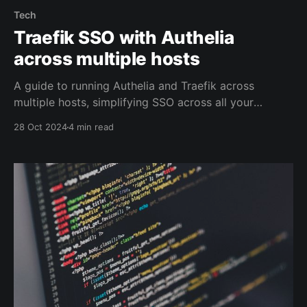
Tech
Traefik SSO with Authelia
across multiple hosts
A guide to running Authelia and Traefik across
multiple hosts, simplifying SSO across all your
servers.
28 Oct 2024
4 min read