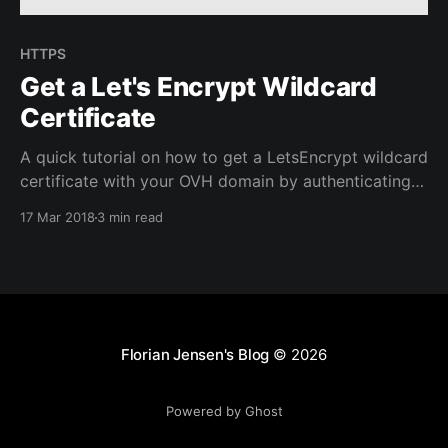
HTTPS
Get a Let's Encrypt Wildcard
Certificate
A quick tutorial on how to get a LetsEncrypt wildcard
certificate with your OVH domain by authenticating
using DNS with certbot.
17 Mar 2018
3 min read
Florian Jensen's Blog
© 2026
Powered by Ghost