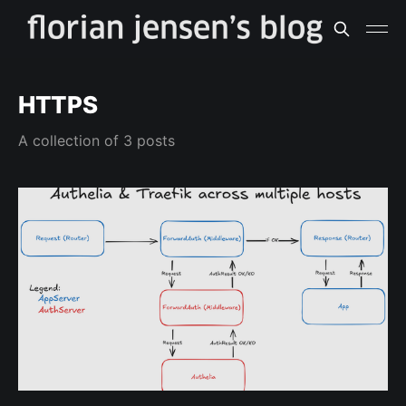
HTTPS
A collection of 3 posts