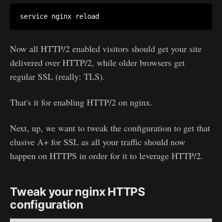
Now all HTTP/2 enabled visitors should get your site
delivered over HTTP/2, while older browsers get
regular SSL (really: TLS).
That's it for enabling HTTP/2 on nginx.
Next, up, we want to tweak the configuration to get that
elusive A+ for SSL as all your traffic should now
happen on HTTPS in order for it to leverage HTTP/2.
Tweak your nginx HTTPS
configuration