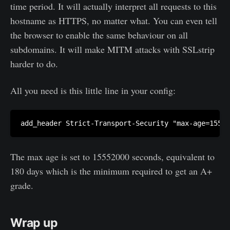
time period. It will actually interpret all requests to this
hostname as HTTPS, no matter what. You can even tell
the browser to enable the same behaviour on all
subdomains. It will make MITM attacks with SSLstrip
harder to do.
All you need is this little line in your config:
The max age is set to 15552000 seconds, equivalent to
180 days which is the minimum required to get an A+
grade.
Wrap up