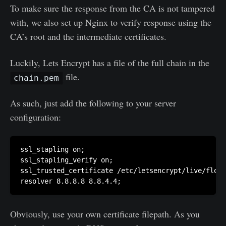
To make sure the response from the CA is not tampered
with, we also set up Nginx to verify response using the
CA’s root and the intermediate certificates.
Luckily, Lets Encrypt has a file of the full chain in the
file.
chain.pem
As such, just add the following to your server
configuration:
ssl_stapling on;

ssl_stapling_verify on;

ssl_trusted_certificate /etc/letsencrypt/live/flori
Obviously, use your own certificate filepath. As you