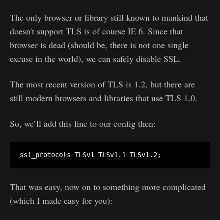
The only browser or library still known to mankind that
doesn't support TLS is of course IE 6. Since that
browser is dead (should be, there is not one single
excuse in the world), we can safely disable SSL.
The most recent version of TLS is 1.2, but there are
still modern browsers and libraries that use TLS 1.0.
So, we’ll add this line to our config then:
That was easy, now on to something more complicated
(which I made easy for you):