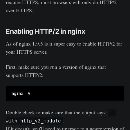
require HTTPS, most browsers will only do HTTP/2
over HTTPS.
Enabling HTTP/2 in nginx
As of nginx 1.9.5 is it super easy to enable HTTP/2 for
your HTTPS server.
First, make sure you run a version of nginx that
supports HTTP/2.
Double check to make sure that the output says:
--
.
with-http_v2_module
If it doesn't, you'll need to upgrade to a newer version of