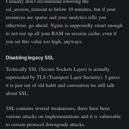
I usually don’t recommend lowering the
ssl_session_timeout to below 10 minutes, but if your
resources are sparse and your analytics tells you
otherwise, go ahead. Nginx is supposedly smart enough
to not use up all your RAM on session cache, even if
you set this value too high, anyways.
Disabling legacy SSL
Techically SSL (Secure Sockets Layer) is actually
superseded by TLS (Transport Layer Security). I guess
it is just out of old habit and convention we still talk
about SSL.
SSL contains several weaknesses, there have been
various attacks on implementations and it is vulnerable
to certain protocol downgrade attacks.