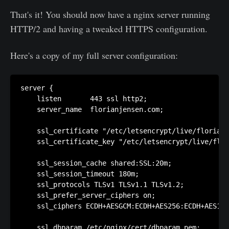
That's it! You should now have a nginx server running
HTTP/2 and having a tweaked HTTPS configuration.
Here's a copy of my full server configuration:
server {

    listen       443 ssl http2;

    server_name  florianjensen.com;

    ssl_certificate "/etc/letsencrypt/live/florianj
    ssl_certificate_key "/etc/letsencrypt/live/flor
    ssl_session_cache shared:SSL:20m;

    ssl_session_timeout 180m;

    ssl_protocols TLSv1 TLSv1.1 TLSv1.2;

    ssl_prefer_server_ciphers on;

    ssl_ciphers ECDH+AESGCM:ECDH+AES256:ECDH+AES128
    ssl_dhparam /etc/nginx/cert/dhparam.pem;
