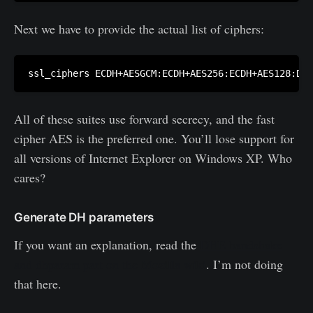
Next we have to provide the actual list of ciphers:
All of these suites use forward secrecy, and the fast
cipher AES is the preferred one. You’ll lose support for
all versions of Internet Explorer on Windows XP. Who
cares?
Generate DH parameters
If you want an explanation, read the
DHE handshake
and dhparam part on the Mozilla wiki
. I’m not doing
that here.