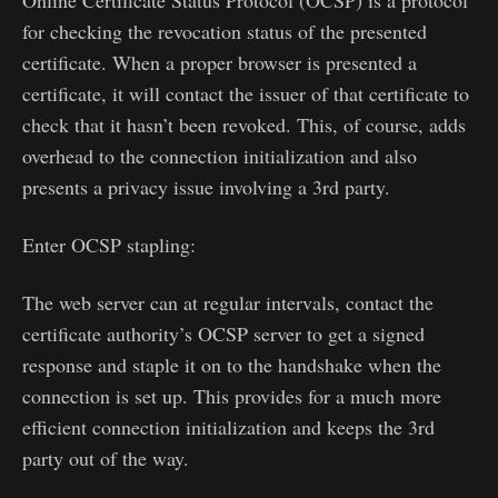
Online Certificate Status Protocol (OCSP) is a protocol
for checking the revocation status of the presented
certificate. When a proper browser is presented a
certificate, it will contact the issuer of that certificate to
check that it hasn’t been revoked. This, of course, adds
overhead to the connection initialization and also
presents a privacy issue involving a 3rd party.
Enter OCSP stapling:
The web server can at regular intervals, contact the
certificate authority’s OCSP server to get a signed
response and staple it on to the handshake when the
connection is set up. This provides for a much more
efficient connection initialization and keeps the 3rd
party out of the way.