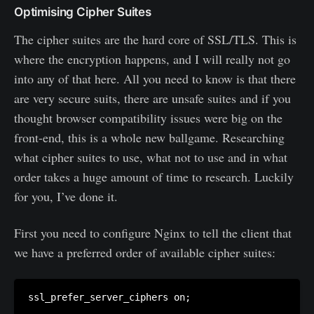
Optimising Cipher Suites
The cipher suites are the hard core of SSL/TLS. This is
where the encryption happens, and I will really not go
into any of that here. All you need to know is that there
are very secure suits, there are unsafe suites and if you
thought browser compatibility issues were big on the
front-end, this is a whole new ballgame. Researching
what cipher suites to use, what not to use and in what
order takes a huge amount of time to research. Luckily
for you, I’ve done it.
First you need to configure Nginx to tell the client that
we have a preferred order of available cipher suites: