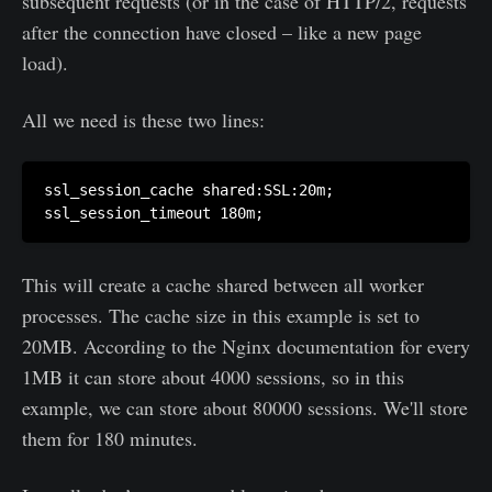
subsequent requests (or in the case of HTTP/2, requests
after the connection have closed – like a new page
load).
All we need is these two lines:
ssl_session_cache shared:SSL:20m;

This will create a cache shared between all worker
processes. The cache size in this example is set to
20MB. According to the Nginx documentation for every
1MB it can store about 4000 sessions, so in this
example, we can store about 80000 sessions. We'll store
them for 180 minutes.