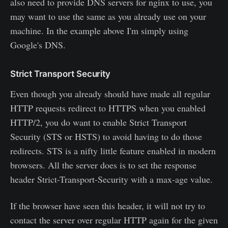
also need to provide DNS servers for nginx to use, you
may want to use the same as you already use on your
machine. In the example above I'm simply using
Google's DNS.
Strict Transport Security
Even though you already should have made all regular
HTTP requests redirect to HTTPS when you enabled
HTTP/2, you do want to enable Strict Transport
Security (STS or HSTS) to avoid having to do those
redirects. STS is a nifty little feature enabled in modern
browsers. All the server does is to set the response
header Strict-Transport-Security with a max-age value.
If the browser have seen this header, it will not try to
contact the server over regular HTTP again for the given