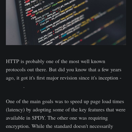
HTTP is probably one of the most well known
protocols out there. But did you know that a few years
ago, it got it's first major revision since it's inception -
HTTP/2
.
One of the main goals was to speed up page load times
(latency) by adopting some of the key features that were
available in SPDY. The other one was requiring
encryption. While the standard doesn't necessarily