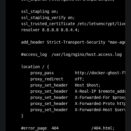
    ssl_stapling on;

    ssl_stapling_verify on;

    ssl_trusted_certificate /etc/letsencrypt/live/f
    resolver 8.8.8.8 8.8.4.4;

    add_header Strict-Transport-Security "max-age=1
    #access_log  /var/log/nginx/host.access.log  ma
    location / {

        proxy_pass         http://docker-ghost-flor
        proxy_redirect     off;

        proxy_set_header   Host $host;

        proxy_set_header   X-Real-IP $remote_addr;

        proxy_set_header   X-Forwarded-For $proxy_a
        proxy_set_header   X-Forwarded-Proto https;

        proxy_set_header   X-Forwarded-Host $server
    }

    #error_page  404              /404.html;
