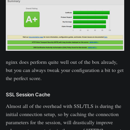
nginx does perform quite well out of the box already,
but you can always tweak your configuration a bit to get
the perfect score.
SSL Session Cache
Almost all of the overhead with SSL/TLS is during the
initial connection setup, so by caching the connection
parameters for the session, will drastically improve