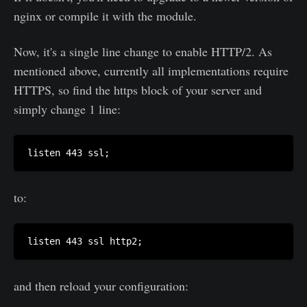
nginx or compile it with the module.
Now, it's a single line change to enable HTTP/2. As
mentioned above, currently all implementations require
HTTPS, so find the https block of your server and
simply change 1 line:
to:
and then reload your configuration: