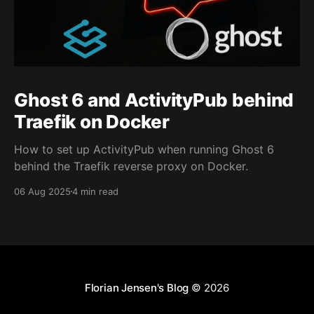
Ghost 6 and ActivityPub behind
Traefik on Docker
How to set up ActivityPub when running Ghost 6
behind the Traefik reverse proxy on Docker.
06 Aug 2025
4 min read
Florian Jensen's Blog
© 2026