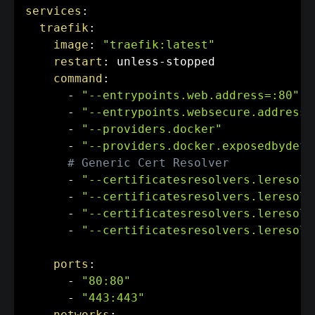
services
:
traefik
:
image
:
"traefik:latest"
restart
:
 unless
-
stopped

command
:
-
"--entrypoints.web.address=:80"
-
"--entrypoints.websecure.address=
-
"--providers.docker"
-
"--providers.docker.exposedbydefa
# Generic Cert Resolver
-
"--certificatesresolvers.leresolv
-
"--certificatesresolvers.leresolv
-
"--certificatesresolvers.leresolv
-
"--certificatesresolvers.leresolv
ports
:
-
"80:80"
-
"443:443"
networks
: