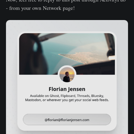
- from your own Network page!