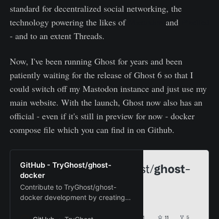
standard for decentralized social networking, the
technology powering the likes of
Mastodon
and
Pixelfed
- and to an extent Threads.
Now, I've been running Ghost for years and been
patiently waiting for the release of Ghost 6 so that I
could switch off my Mastodon instance and just use my
main website. With the launch, Ghost now also has an
official - even if it's still in preview for now - docker
compose file which you can find in on Github.
GitHub - TryGhost/ghost-
docker
Contribute to TryGhost/ghost-
docker development by creating
an account on GitHub.