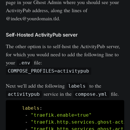
page in your Ghost Admin where you should see your
ActivityPub address, along the lines of
@index@yourdomain.tld.
Self-Hosted ActivityPub server
The other option is to self-host the ActivityPub server,
for which you would need to add the following line to
your
file:
.env
COMPOSE_PROFILES=activitypub
Next we'll add the following
to the
labels
service in the
file.
activitypub
compose.yml
labels
:
-
"traefik.enable=true"
-
"traefik.http.services.ghost-activ
-
"traefik.http.services.ghost-activ