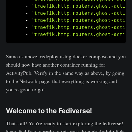
-
"traefik.http.routers.ghost-activi
-
"traefik.http.routers.ghost-activi
-
"traefik.http.routers.ghost-activi
-
"traefik.http.routers.ghost-activi
-
"traefik.http.routers.ghost-activi
Same as above, redeploy using docker compose and you
should now have another container running for
ActivityPub. Verify in the same way as above, by going
to the Network page, that everything is working and
you're good to go!
Welcome to the Fediverse!
That's all! You're ready to start exploring the fediverse!
Now, feel free to reply to this post through ActivityPub