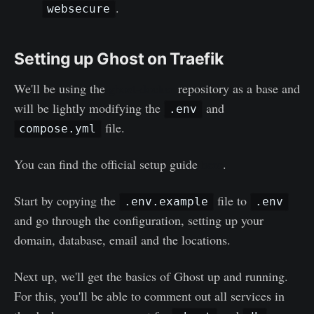
.
websecure
Setting up Ghost on Traefik
We'll be using the
ghost-docker
repository as a base and
will be lightly modifying the
and
.env
file.
compose.yml
You can find the official setup guide
here
.
Start by copying the
file to
.env.example
.env
and go through the configuration, setting up your
domain, database, email and the locations.
Next up, we'll get the basics of Ghost up and running.
For this, you'll be able to comment out all services in