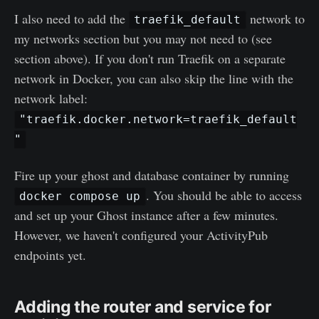
I also need to add the
network to
traefik_default
my networks section but you may not need to (see
section above). If you don't run Traefik on a separate
network in Docker, you can also skip the line with the
network label:
"traefik.docker.network=traefik_default
"
Fire up your ghost and database container by running
. You should be able to access
docker compose up
and set up your Ghost instance after a few minutes.
However, we haven't configured your ActivityPub
endpoints yet.
Adding the router and service for