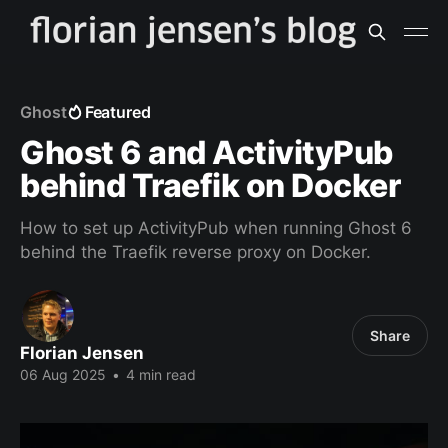
Ghost
Featured
Ghost 6 and ActivityPub
behind Traefik on Docker
How to set up ActivityPub when running Ghost 6
behind the Traefik reverse proxy on Docker.
Share
Florian Jensen
06 Aug 2025
•
4 min read