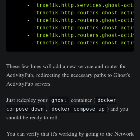
-
"traefik.http.services.ghost-activ
-
"traefik.http.routers.ghost-activi
-
"traefik.http.routers.ghost-activi
-
"traefik.http.routers.ghost-activi
-
"traefik.http.routers.ghost-activi
-
"traefik.http.routers.ghost-activi
These few lines will add a new service and router for
ActivityPub, redirecting the necessary paths to Ghost's
ActivityPub servers.
Just redeploy your
container (
ghost
docker
,
) and you
compose down
docker compose up
should be ready to roll.
You can verify that it's working by going to the Network