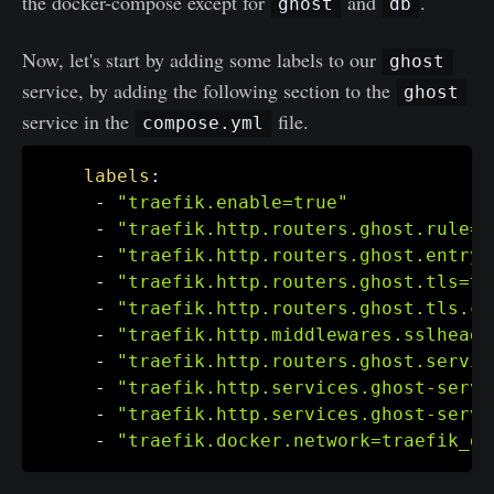
the docker-compose except for
and
.
ghost
db
Now, let's start by adding some labels to our
ghost
service, by adding the following section to the
ghost
service in the
file.
compose.yml
labels
:
-
"traefik.enable=true"
-
"traefik.http.routers.ghost.rule=H
-
"traefik.http.routers.ghost.entryp
-
"traefik.http.routers.ghost.tls=tr
-
"traefik.http.routers.ghost.tls.ce
-
"traefik.http.middlewares.sslheade
-
"traefik.http.routers.ghost.servic
-
"traefik.http.services.ghost-serve
-
"traefik.http.services.ghost-serve
-
"traefik.docker.network=traefik_de