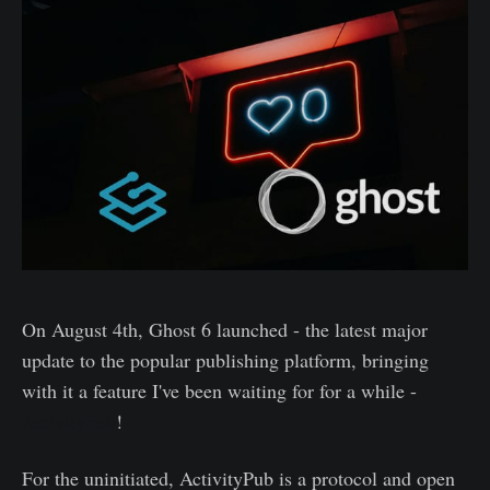
On August 4th, Ghost 6 launched - the latest major
update to the popular publishing platform, bringing
with it a feature I've been waiting for for a while -
ActivityPub
!
For the uninitiated, ActivityPub is a protocol and open