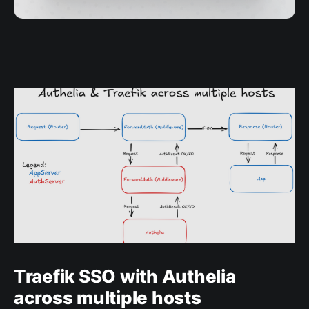
Traefik SSO with Authelia
across multiple hosts