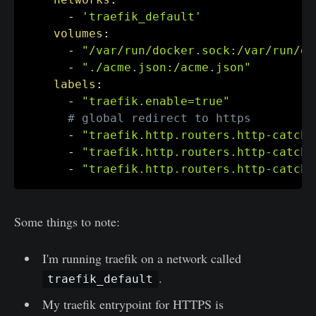
-
'traefik_default'
volumes
:
-
"/var/run/docker.sock:/var/run/do
-
"./acme.json:/acme.json"
labels
:
-
"traefik.enable=true"
# global redirect to https
-
"traefik.http.routers.http-catcha
-
"traefik.http.routers.http-catcha
-
"traefik.http.routers.http-catcha
Some things to note:
I'm running traefik on a network called
.
traefik_default
My traefik entrypoint for HTTPS is