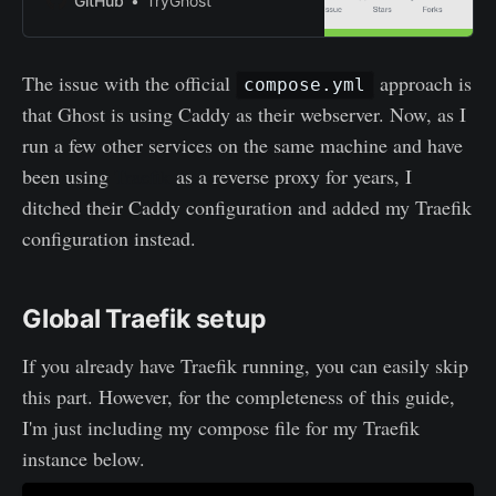
GitHub
TryGhost
The issue with the official
approach is
compose.yml
that Ghost is using Caddy as their webserver. Now, as I
run a few other services on the same machine and have
been using
Traefik
as a reverse proxy for years, I
ditched their Caddy configuration and added my Traefik
configuration instead.
Global Traefik setup
If you already have Traefik running, you can easily skip
this part. However, for the completeness of this guide,
I'm just including my compose file for my Traefik
instance below.