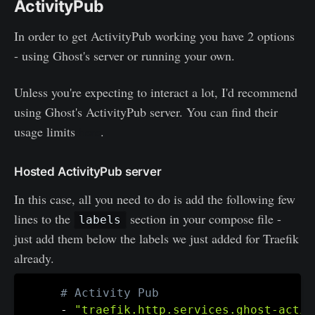
ActivityPub
In order to get ActivityPub working you have 2 options
- using Ghost's server or running your own.
Unless you're expecting to interact a lot, I'd recommend
using Ghost's ActivityPub server. You can find their
usage limits
here
.
Hosted ActivityPub server
In this case, all you need to do is add the following few
lines to the
section in your compose file -
labels
just add them below the labels we just added for Traefik
already.
# Activity Pub
-
"traefik.http.services.ghost-activ