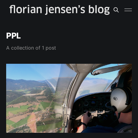
PPL
A collection of 1 post