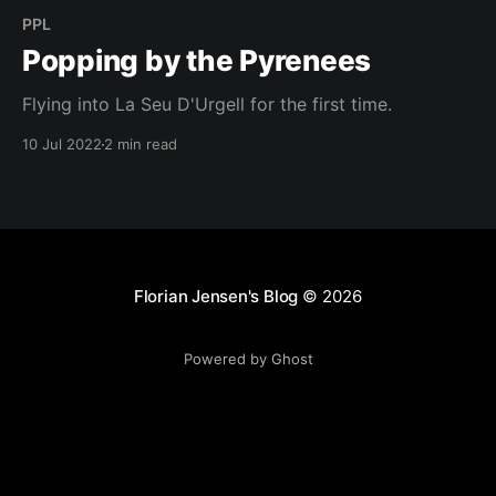
PPL
Popping by the Pyrenees
Flying into La Seu D'Urgell for the first time.
10 Jul 2022
2 min read
Florian Jensen's Blog
© 2026
Powered by Ghost