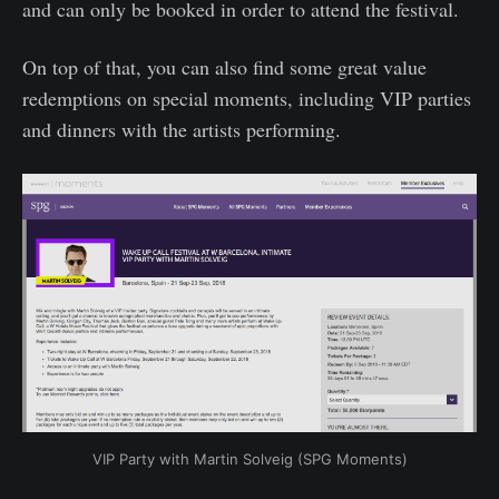
and can only be booked in order to attend the festival.
On top of that, you can also find some great value
redemptions on special moments, including VIP parties
and dinners with the artists performing.
VIP Party with Martin Solveig (SPG Moments)