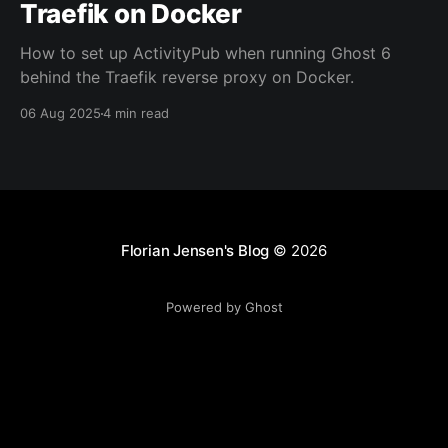
Traefik on Docker
How to set up ActivityPub when running Ghost 6
behind the Traefik reverse proxy on Docker.
06 Aug 2025
4 min read
Florian Jensen's Blog
© 2026
Powered by Ghost