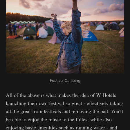
Festival Camping
All of the above is what makes the idea of W Hotels
launching their own festival so great - effectively taking
all the great from festivals and removing the bad. You'll
be able to enjoy the music to the fullest while also
enjoying basic amenities such as running water - and