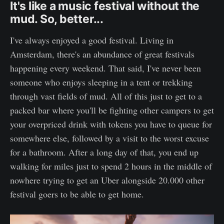
It's like a music festival without the
mud. So, better...
I've always enjoyed a good festival. Living in
Amsterdam, there's an abundance of great festivals
happening every weekend. That said, I've never been
someone who enjoys sleeping in a tent or trekking
through vast fields of mud. All of this just to get to a
packed bar where you'll be fighting other campers to get
your overpriced drink with tokens you have to queue for
somewhere else, followed by a visit to the worst excuse
for a bathroom. After a long day of that, you end up
walking for miles just to spend 2 hours in the middle of
nowhere trying to get an Uber alongside 20.000 other
festival goers to be able to get home.