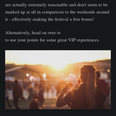
are actually extremely reasonable and don't seem to be
marked up at all in comparison to the weekends around
it - effectively making the festival a free bonus!
Alternatively, head on over to
SPG / Marriott Moments
to use your points for some great VIP experiences.