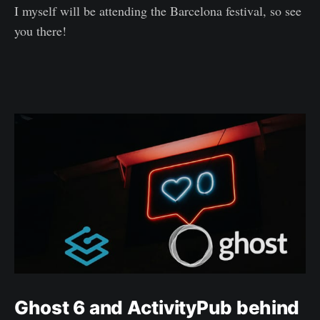
I myself will be attending the Barcelona festival, so see
you there!
Ghost 6 and ActivityPub behind