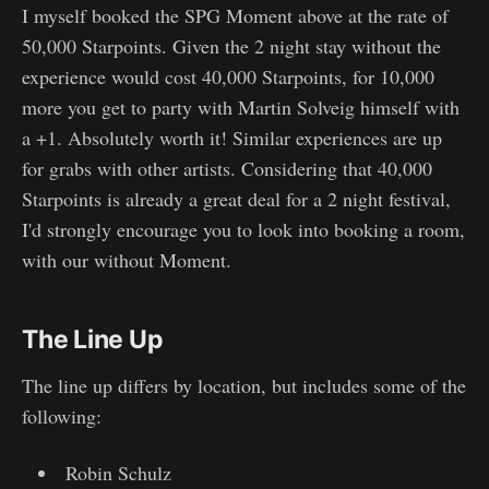
I myself booked the SPG Moment above at the rate of
50,000 Starpoints. Given the 2 night stay without the
experience would cost 40,000 Starpoints, for 10,000
more you get to party with Martin Solveig himself with
a +1. Absolutely worth it! Similar experiences are up
for grabs with other artists. Considering that 40,000
Starpoints is already a great deal for a 2 night festival,
I'd strongly encourage you to look into booking a room,
with our without Moment.
The Line Up
The line up differs by location, but includes some of the
following:
Robin Schulz