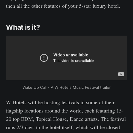
then all the other features of your 5-star luxury hotel.
What is it?
Wake Up Call - A W Hotels Music Festival trailer
W Hotels will be hosting festivals in some of their
flagship locations around the world, each featuring 15-
20 top EDM, Topical House, Dance artists. The festival
runs 2/3 days in the hotel itself, which will be closed