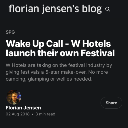
SPG
Wake Up Call - W Hotels
launch their own Festival
W Hotels are taking on the festival industry by
giving festivals a 5-star make-over. No more
camping, glamping or wellies needed.
Share
Florian Jensen
02 Aug 2018
•
3 min read