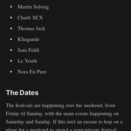
Martin Solveig
Charli XCX
Thomas Jack
Klingande
Sam Feldt
Le Youth
Nora En Pure
The Dates
The festivals are happening over the weekend, from
Friday til Sunday, with the main events happening on
Saturday and Sunday. If this isn't an excuse to hop on a
plane for a weekend to attend a semi-private festival