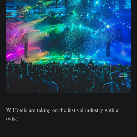
W Hotels are taking on the festival industry with a
twist!