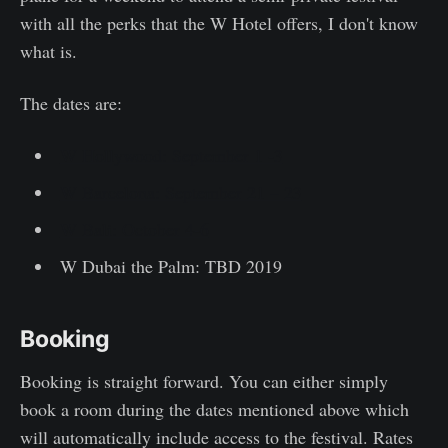
with all the perks that the W Hotel offers, I don't know
what is.
The dates are:
W Hollywood: September 1 -3
W Barcelona: September 21 – 23
W Bali: October 4-6
W Dubai the Palm: TBD 2019
Booking
Booking is straight forward. You can either simply
book a room during the dates mentioned above which
will automatically include access to the festival. Rates